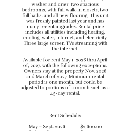
washer and drier, two spacious
bedrooms, with full walk-in closets, two
full baths, and all new flooring. This unit
was freshly painted last year and has
many recent upgrades. Rental price
includes all utilities including heating,
cooling, water, internet, and electricity.
Three large screen TVs streaming with
the internet.
Available for rent May 1, 2026 thru April
of, 2027, with the following exceptions.
Owners stay at the property Nov. 2026
and March of 2027. Minimum rental
period is one month, but could be
adjusted to portions of a month such as a
45-day rental.
Rent Schedule:
May – Sept. 2026 $2,600.00