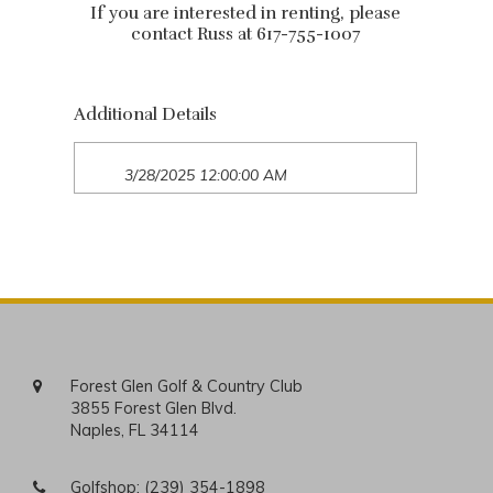
If you are interested in renting, please
contact Russ at 617-755-1007
Additional Details
3/28/2025 12:00:00 AM
Forest Glen Golf & Country Club
3855 Forest Glen Blvd.
Naples, FL 34114
Golfshop:
(239) 354-1898