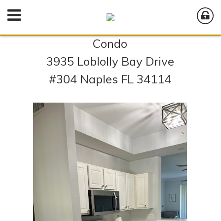
Condo
3935 Loblolly Bay Drive
#304 Naples FL 34114