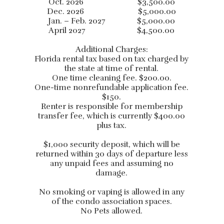
Oct. 2026 $3,500.00
Dec. 2026 $5,000.00
Jan. – Feb. 2027 $5,000.00
April 2027 $4,500.00
Additional Charges:
Florida rental tax based on tax charged by
the state at time of rental.
One time cleaning fee. $200.00.
One-time nonrefundable application fee.
$150.
Renter is responsible for membership
transfer fee, which is currently $400.00
plus tax.
$1,000 security deposit, which will be
returned within 30 days of departure less
any unpaid fees and assuming no
damage.
No smoking or vaping is allowed in any
of the condo association spaces.
No Pets allowed.