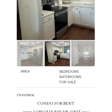
AREA
BEDROOMS
BATHROOMS
FOR SALE
Overview
CONDO FOR RENT