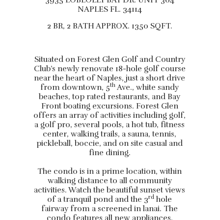
3935 LOBLOLLY BAY DR. UNIT 304
NAPLES FL. 34114
2 BR, 2 BATH APPROX. 1350 SQFT.
Situated on Forest Glen Golf and Country
Club’s newly renovate 18-hole golf course
near the heart of Naples, just a short drive
th
from downtown, 5
Ave., white sandy
beaches, top rated restaurants, and Bay
Front boating excursions. Forest Glen
offers an array of activities including golf,
a golf pro, several pools, a hot tub, fitness
center, walking trails, a sauna, tennis,
pickleball, boccie, and on site casual and
fine dining.
The condo is in a prime location, within
walking distance to all community
activities. Watch the beautiful sunset views
rd
of a tranquil pond and the 3
hole
fairway from a screened in lanai. The
condo features all new appliances,