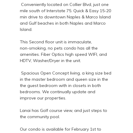
Conveniently located on Collier Blvd, just one
mile south of Interstate 75. Quick & Easy 15-20
min drive to downtown Naples & Marco Island
and Gulf beaches in both Naples and Marco
Island.
This Second floor unit is immaculate,
non-smoking, no pets condo has all the
amenities. Fiber Optics high speed WIFI, and
HDTV, Washer/Dryer in the unit.
Spacious Open Concept living, a king size bed
in the master bedroom and queen size in the
the guest bedroom with in closets in both
bedrooms. We continually update and
improve our properties.
Lanai has Golf course view, and just steps to
the community pool.
Our condo is available for February 1st to