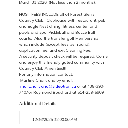
March 31 2026. (Not less than 2 months).
HOST FEES INCLUDE all of Forest Glen's
Country Club: Clubhouse with restaurant, pub
and Eagle Nest dining, fitness center, and
pools and spa. Pickleball and Bocce Ball
courts. Also the transfer golf Membership
which include (except fees per round),
application fee, and exit Cleaning Fee.
A security deposit check will be required. Come
and enjoy this friendly gated community with
Country Club Amenities!!!
For any information contact:
Martine Chartrand by email:
martchartrand@videotron.ca
or at 438-390-
7407or Raymond Bouchard at 514-239-5909.
Additional Details
12/16/2025 12:00:00 AM