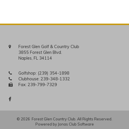
Forest Glen Golf & Country Club
3855 Forest Glen Blvd.
Naples, FL 34114
Golfshop:
(239) 354-1898
Clubhouse:
239-348-1332
Fax: 239-799-7329
© 2026 Forest Glen Country Club. All Rights Reserved.
Powered by Jonas Club Software