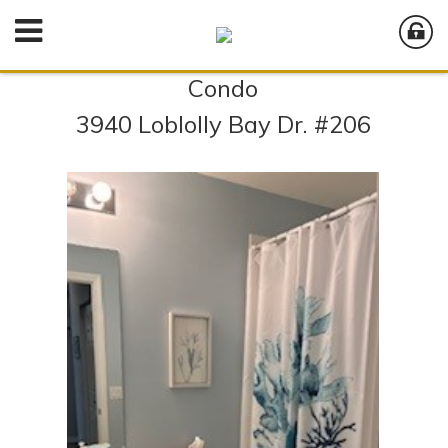
Condo
3940 Loblolly Bay Dr. #206