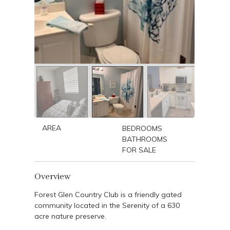
AREA
BEDROOMS
BATHROOMS
FOR SALE
Overview
Forest Glen Country Club is a friendly gated
community located in the Serenity of a 630
acre nature preserve.