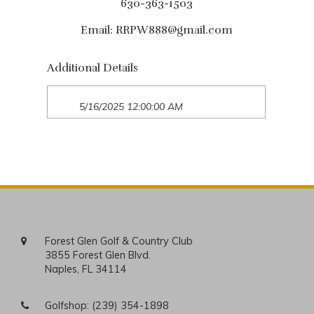
630-363-1503
Email:
RRPW888@gmail.com
Additional Details
5/16/2025 12:00:00 AM
Forest Glen Golf & Country Club
3855 Forest Glen Blvd.
Naples, FL 34114
Golfshop:
(239) 354-1898