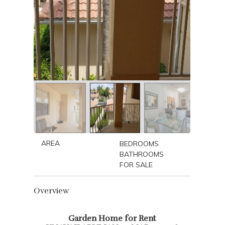
AREA
BEDROOMS
BATHROOMS
FOR SALE
Overview
Garden Home for Rent