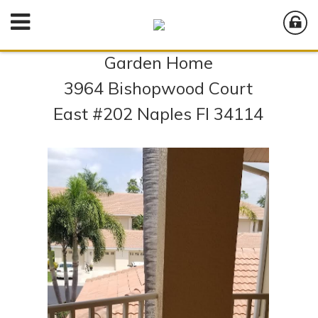
Garden Home
3964 Bishopwood Court
East #202 Naples Fl 34114