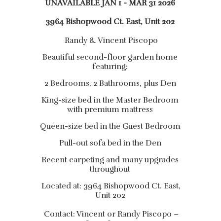
UNAVAILABLE JAN 1 - MAR 31 2026
3964 Bishopwood Ct. East, Unit 202
Randy & Vincent Piscopo
Beautiful second-floor garden home
featuring:
2 Bedrooms, 2 Bathrooms, plus Den
King-size bed in the Master Bedroom
with premium mattress
Queen-size bed in the Guest Bedroom
Pull-out sofa bed in the Den
Recent carpeting and many upgrades
throughout
Located at: 3964 Bishopwood Ct. East,
Unit 202
Contact: Vincent or Randy Piscopo –