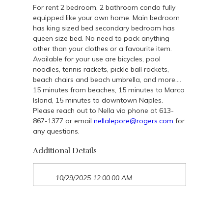
For rent 2 bedroom, 2 bathroom condo fully
equipped like your own home. Main bedroom
has king sized bed secondary bedroom has
queen size bed. No need to pack anything
other than your clothes or a favourite item.
Available for your use are bicycles, pool
noodles, tennis rackets, pickle ball rackets,
beach chairs and beach umbrella, and more….
15 minutes from beaches, 15 minutes to Marco
Island, 15 minutes to downtown Naples.
Please reach out to Nella via phone at 613-
867-1377 or email
nellalepore@rogers.com
for
any questions.
Additional Details
10/29/2025 12:00:00 AM