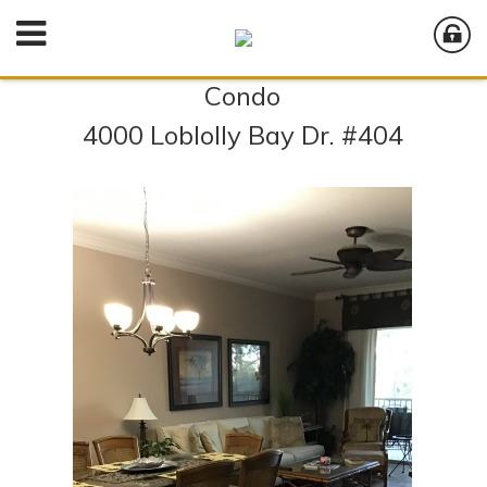
Condo
4000 Loblolly Bay Dr. #404