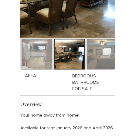
AREA
BEDROOMS
BATHROOMS
FOR SALE
Overview
Your home away from home!
Available for rent January 2026 and April 2026