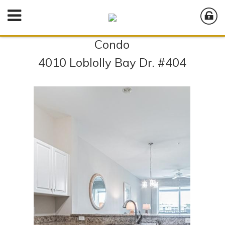
Condo
4010 Loblolly Bay Dr. #404