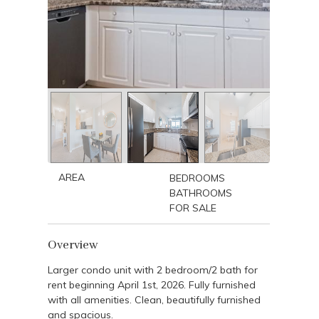
AREA
BEDROOMS
BATHROOMS
FOR SALE
Overview
Larger condo unit with 2 bedroom/2 bath for
rent beginning April 1st, 2026. Fully furnished
with all amenities. Clean, beautifully furnished
and spacious.