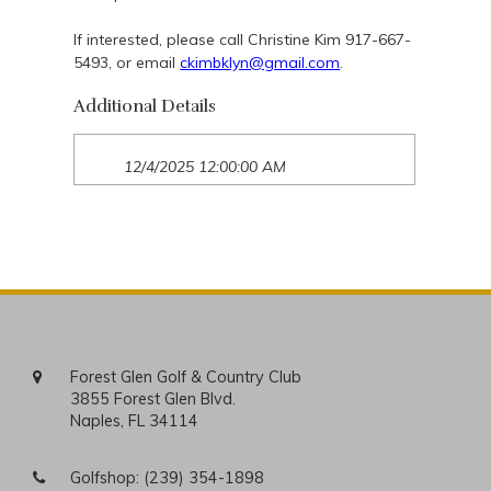
If interested, please call Christine Kim 917-667-
5493, or email
ckimbklyn@gmail.com
.
Additional Details
12/4/2025 12:00:00 AM
Forest Glen Golf & Country Club
3855 Forest Glen Blvd.
Naples, FL 34114
Golfshop:
(239) 354-1898