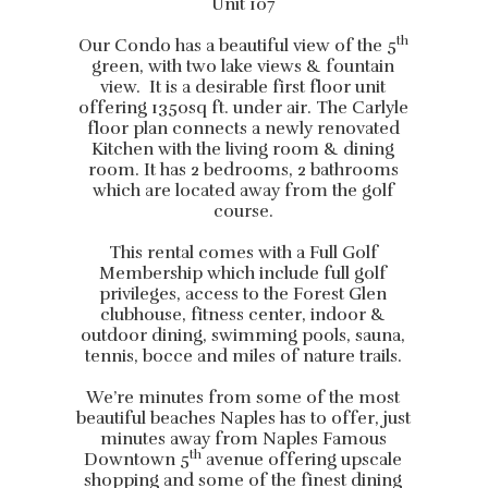
Unit 107
th
Our Condo has a beautiful view of the 5
green, with two lake views & fountain
view. It is a desirable first floor unit
offering 1350sq ft. under air. The Carlyle
floor plan connects a newly renovated
Kitchen with the living room & dining
room. It has 2 bedrooms, 2 bathrooms
which are located away from the golf
course.
This rental comes with a Full Golf
Membership which include full golf
privileges, access to the Forest Glen
clubhouse, fitness center, indoor &
outdoor dining, swimming pools, sauna,
tennis, bocce and miles of nature trails.
We’re minutes from some of the most
beautiful beaches Naples has to offer, just
minutes away from Naples Famous
th
Downtown 5
avenue offering upscale
shopping and some of the finest dining