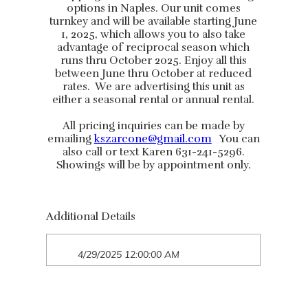
options in Naples. Our unit comes
turnkey and will be available starting June
1, 2025, which allows you to also take
advantage of reciprocal season which
runs thru October 2025. Enjoy all this
between June thru October at reduced
rates. We are advertising this unit as
either a seasonal rental or annual rental.
All pricing inquiries can be made by
emailing
kszarcone@gmail.com
You can
also call or text Karen 631-241-5296.
Showings will be by appointment only.
Additional Details
4/29/2025 12:00:00 AM