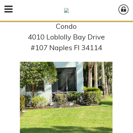
Condo
4010 Loblolly Bay Drive
#107 Naples Fl 34114