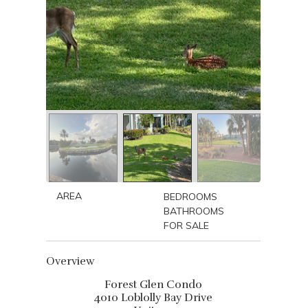
AREA
BEDROOMS
BATHROOMS
FOR SALE
Overview
Forest Glen Condo
4010 Loblolly Bay Drive