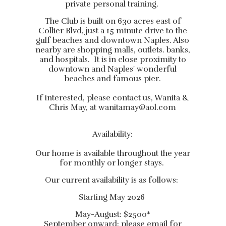
private personal training.
The Club is built on 630 acres east of
Collier Blvd, just a 15 minute drive to the
gulf beaches and downtown Naples. Also
nearby are shopping malls, outlets. banks,
and hospitals. It is in close proximity to
downtown and Naples' wonderful
beaches and famous pier.
If interested, please contact us, Wanita &
Chris May, at
wanitamay@aol.com
Availability:
Our home is available throughout the year
for monthly or longer stays.
Our current availability is as follows:
Starting May 2026
May-August: $2500*
September onward: please email for