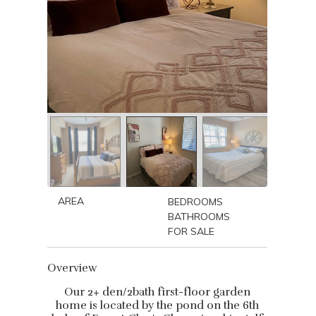
AREA
BEDROOMS
BATHROOMS
FOR SALE
Overview
Our 2+ den/2bath first-floor garden
home is located by the pond on the 6th