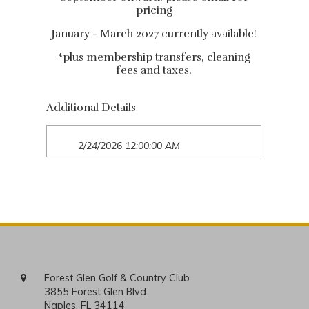
pricing
January - March 2027 currently available!
*plus membership transfers, cleaning
fees and taxes.
Additional Details
2/24/2026 12:00:00 AM
Forest Glen Golf & Country Club
3855 Forest Glen Blvd.
Naples, FL 34114