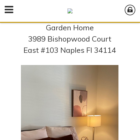
Garden Home
3989 Bishopwood Court
East #103 Naples Fl 34114