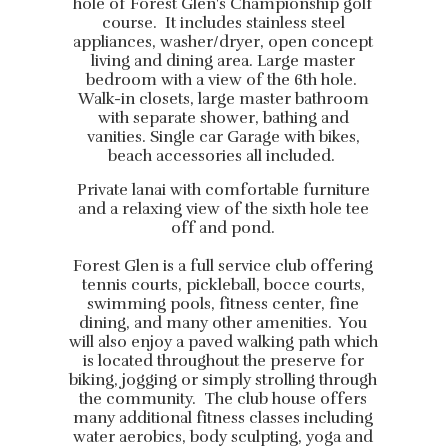
hole of Forest Glen's Championship golf
course. It includes stainless steel
appliances, washer/dryer, open concept
living and dining area. Large master
bedroom with a view of the 6th hole.
Walk-in closets, large master bathroom
with separate shower, bathing and
vanities. Single car Garage with bikes,
beach accessories all included.
Private lanai with comfortable furniture
and a relaxing view of the sixth hole tee
off and pond.
Forest Glen is a full service club offering
tennis courts, pickleball, bocce courts,
swimming pools, fitness center, fine
dining, and many other amenities. You
will also enjoy a paved walking path which
is located throughout the preserve for
biking, jogging or simply strolling through
the community. The club house offers
many additional fitness classes including
water aerobics, body sculpting, yoga and