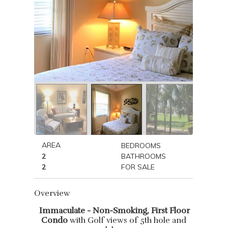
AREA
BEDROOMS
2
BATHROOMS
2
FOR SALE
Overview
Immaculate - Non-Smoking, First Floor
Condo
with Golf views of 5th hole and