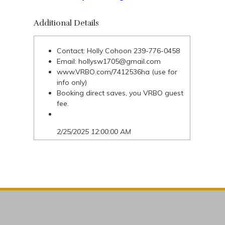
Additional Details
Contact: Holly Cohoon 239-776-0458
Email:
hollysw1705@gmail.com
www.VRBO.com/7412536ha (use for
info only)
Booking direct saves, you VRBO guest
fee.
2/25/2025 12:00:00 AM