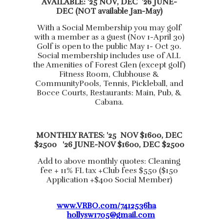
AVAILABLE: '25 NOV, DEC ’26 JUNE-
DEC (NOT available Jan-May)
With a Social Membership you may golf
with a member as a guest (Nov 1-April 30)
Golf is open to the public May 1- Oct 30.
Social membership includes use of ALL
the Amenities of Forest Glen (except golf)
Fitness Room, Clubhouse &
CommunityPools, Tennis, Pickleball, and
Bocce Courts, Restaurants: Main, Pub, &
Cabana.
MONTHLY RATES: '25 NOV $1600, DEC
$2500 '26 JUNE-NOV $1600, DEC $2500
Add to above monthly quotes: Cleaning
fee + 11% FL tax +Club fees $550 ($150
Application +$400 Social Member)
www.VRBO.com/7412536ha
hollysw1705@gmail.com