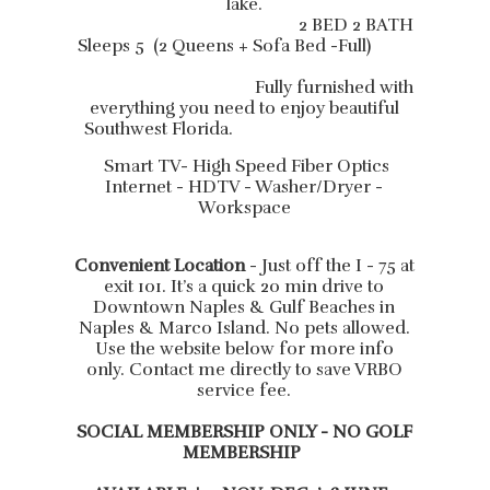
lake.
2 BED 2 BATH
Sleeps 5 (2 Queens + Sofa Bed -Full)
Fully furnished with
everything you need to enjoy beautiful
Southwest Florida.
Smart TV- High Speed Fiber Optics
Internet - HDTV - Washer/Dryer -
Workspace
Convenient Location
- Just off the I - 75 at
exit 101. It’s a quick 20 min drive to
Downtown Naples & Gulf Beaches in
Naples & Marco Island. No pets allowed.
Use the website below for more info
only. Contact me directly to save VRBO
service fee.
SOCIAL MEMBERSHIP ONLY - NO GOLF
MEMBERSHIP