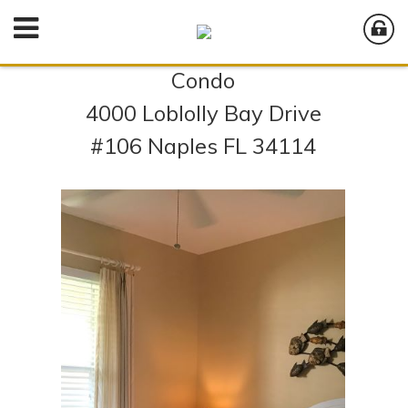
Condo
4000 Loblolly Bay Drive
#106 Naples FL 34114