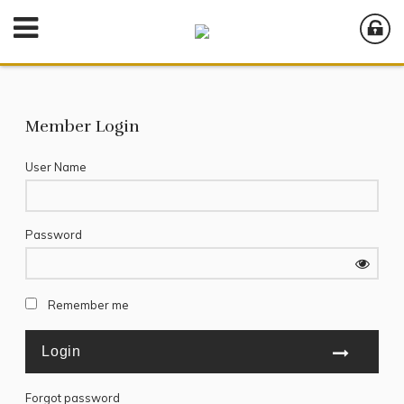
Member Login
User Name
Password
Remember me
Forgot password