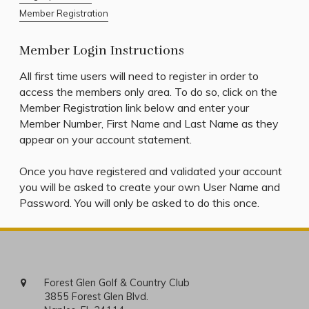
Member Registration
Member Login Instructions
All first time users will need to register in order to
access the members only area. To do so, click on the
Member Registration link below and enter your
Member Number, First Name and Last Name as they
appear on your account statement.
Once you have registered and validated your account
you will be asked to create your own User Name and
Password. You will only be asked to do this once.
Forest Glen Golf & Country Club
3855 Forest Glen Blvd.