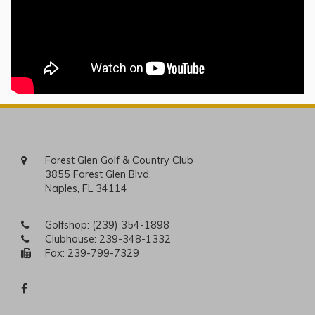
Forest Glen Golf & Country Club
3855 Forest Glen Blvd.
Naples, FL 34114
Golfshop:
(239) 354-1898
Clubhouse:
239-348-1332
Fax: 239-799-7329