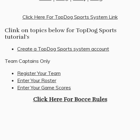
Click Here For TopDog Sports System Link
Clink on topics below for TopDog Sports
tutorial's
Create a TopDog Sports system account
Team Captains Only
Register Your Team
Enter Your Roster
Enter Your Game Scores
Click Here For Bocce Rules