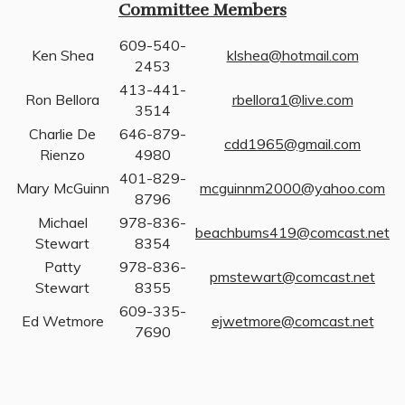
Committee Members
609-540-
Ken Shea
klshea@hotmail.com
2453
413-441-
Ron Bellora
rbellora1@live.com
3514
Charlie De
646-879-
cdd1965@gmail.com
Rienzo
4980
401-829-
Mary McGuinn
mcguinnm2000@yahoo.com
8796
Michael
978-836-
beachbums419@comcast.net
Stewart
8354
Patty
978-836-
pmstewart@comcast.net
Stewart
8355
609-335-
Ed Wetmore
ejwetmore@comcast.net
7690