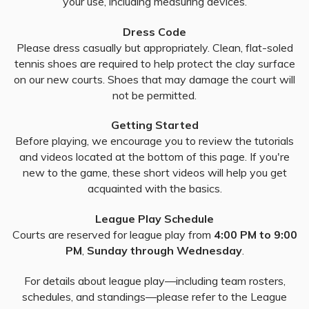
your use, including measuring devices.
Dress Code
Please dress casually but appropriately. Clean, flat-soled
tennis shoes are required to help protect the clay surface
on our new courts. Shoes that may damage the court will
not be permitted.
Getting Started
Before playing, we encourage you to review the tutorials
and videos located at the bottom of this page. If you're
new to the game, these short videos will help you get
acquainted with the basics.
League Play Schedule
Courts are reserved for league play from
4:00 PM to 9:00
PM
,
Sunday through Wednesday
.
For details about league play—including team rosters,
schedules, and standings—please refer to the League