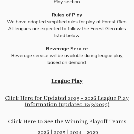
Play section.
Rules of Play
We have adopted simplified rules for play at Forest Glen.
All leagues are expected to follow the Forest Glen rules
listed below.
Beverage Service
Beverage service will be available during league play,
based on demand.
League Play
Click Here for Updated 2025 - 2026 League Play
Information (updated 12/3/2025)
Click Here to See the Winning Playoff Teams
2026
|
2025
|
2024
|
2023