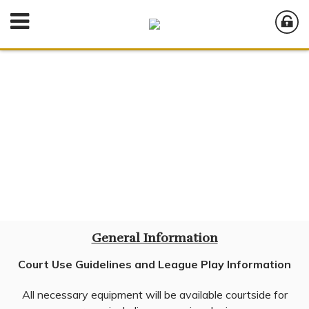
General Information
Court Use Guidelines and League Play Information
All necessary equipment will be available courtside for