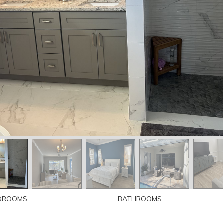
DROOMS
BATHROOMS