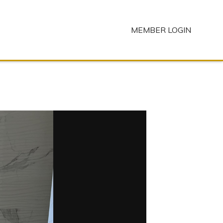
MEMBER LOGIN