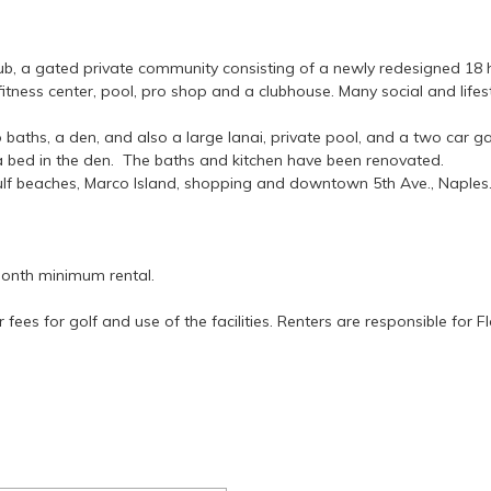
b, a gated private community consisting of a newly redesigned 18 h
 fitness center, pool, pro shop and a clubhouse. Many social and lifesty
ths, a den, and also a large lanai, private pool, and a two car gar
a bed in the den. The baths and kitchen have been renovated.
gulf beaches, Marco Island, shopping and downtown 5th Ave., Naples
onth minimum rental.
 fees for golf and use of the facilities. Renters are responsible for