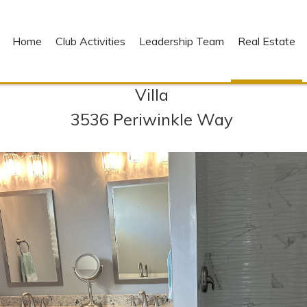
Home
Club Activities
Leadership Team
Real Estate
Villa
3536 Periwinkle Way