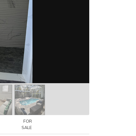
FOR
SALE