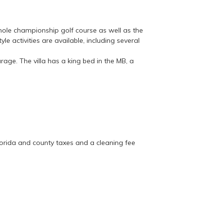
ole championship golf course as well as the
le activities are available, including several
age. The villa has a king bed in the MB, a
.
 Florida and county taxes and a cleaning fee