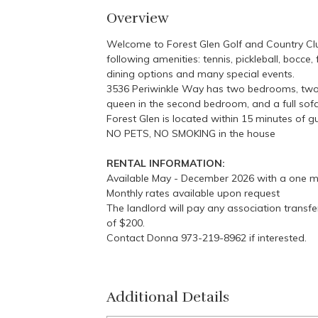
Overview
Welcome to Forest Glen Golf and Country Clu
following amenities: tennis, pickleball, bocce,
dining options and many special events.
3536 Periwinkle Way has two bedrooms, two ba
queen in the second bedroom, and a full sof
Forest Glen is located within 15 minutes of 
NO PETS, NO SMOKING in the house
RENTAL INFORMATION:
Available May - December 2026 with a one m
Monthly rates available upon request
The landlord will pay any association transfer
of $200.
Contact Donna 973-219-8962 if interested.
Additional Details