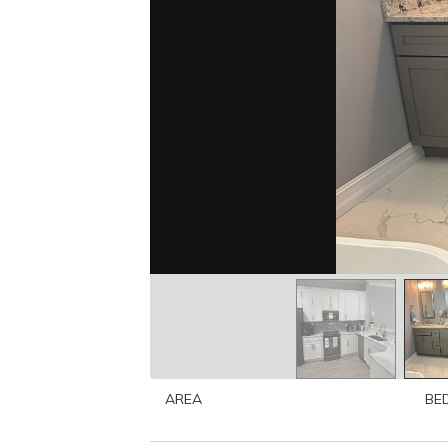
AREA
BE