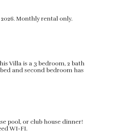
 2026. Monthly rental only.
s Villa is a 3 bedroom, 2 bath
size bed and second bedroom has
use pool, or club house dinner!
peed WI-FI.