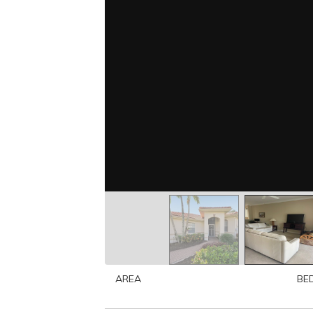
AREA
BE