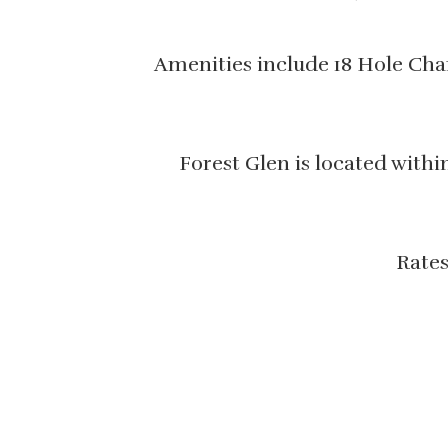
Amenities include 18 Hole Cham
Forest Glen is located with
Rates