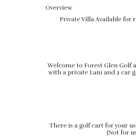
Overview
Private Villa Available fo
Welcome to Forest Glen Golf an
with a private Lani and 2 car 
There is a golf cart for your 
(Not for u