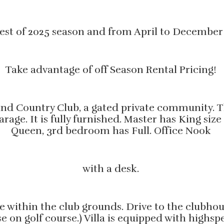
r rest of 2025 season and from April to December
Take advantage of off Season Rental Pricing!
d Country Club, a gated private community. Thi
garage. It is fully furnished. Master has King 
Queen, 3rd bedroom has Full. Office Nook
with a desk.
use within the club grounds. Drive to the clubho
se on golf course.) Villa is equipped with highs