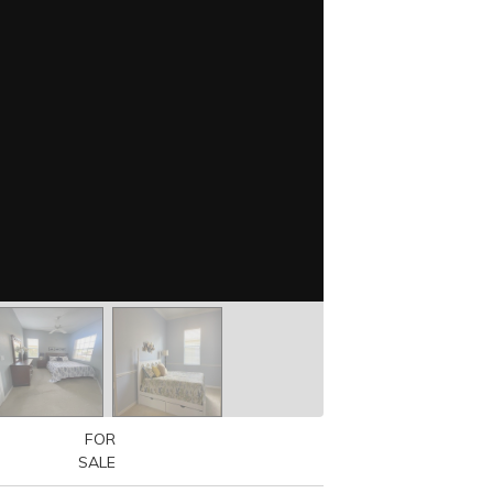
FOR
SALE