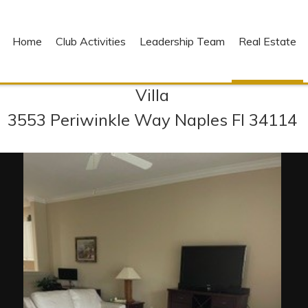
Home
Club Activities
Leadership Team
Real Estate
Villa
3553 Periwinkle Way Naples Fl 34114