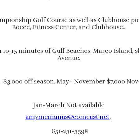
pionship Golf Course as well as Clubhouse pool
Bocce, Fitness Center, and Clubhouse..
in 10-15 minutes of Gulf Beaches, Marco Island
Avenue.
: $3,000 off season. May - November $7,000 Nov
Jan-March Not available
amymcmanus@comcast.net
.
651-231-3598