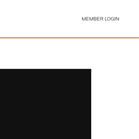
MEMBER LOGIN