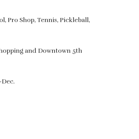
, Pro Shop, Tennis, Pickleball,
, shopping and Downtown 5th
-Dec.