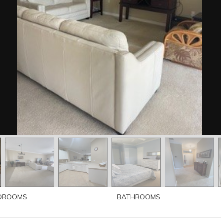
DROOMS
BATHROOMS