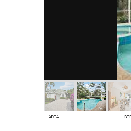
AREA
BE