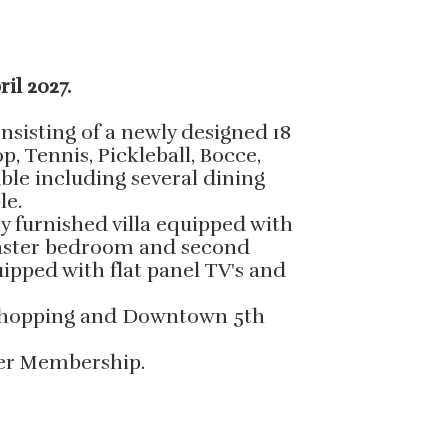
ril 2027.
sisting of a newly designed 18
, Tennis, Pickleball, Bocce,
able including several dining
le.
ly furnished villa equipped with
 Master bedroom and second
ipped with flat panel TV's and
, shopping and Downtown 5th
sfer Membership.