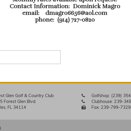
Contact Information: Dominick Magro
email:
dmagro6656@aol.com
phone: (914) 727-0820
est Glen Golf & Country Club
Golfshop:
(239) 35
5 Forest Glen Blvd.
Clubhouse:
239-34
les, FL 34114
Fax: 239-799-7329
.