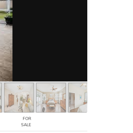
FOR
SALE