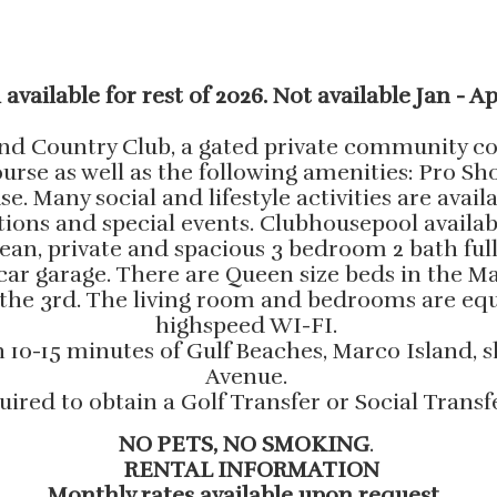
 available for rest of 2026. Not available Jan - Ap
d Country Club, a gated private community con
se as well as the following amenities: Pro Shop
. Many social and lifestyle activities are avail
tions and special events. Clubhousepool availab
lean, private and spacious 3 bedroom 2 bath ful
2 car garage. There are Queen size beds in the
 the 3rd. The living room and bedrooms are equ
highspeed WI-FI.
in 10-15 minutes of Gulf Beaches, Marco Island
Avenue.
uired to obtain a Golf Transfer or Social Tran
NO PETS, NO SMOKING
.
RENTAL INFORMATION
Monthly rates available upon request.