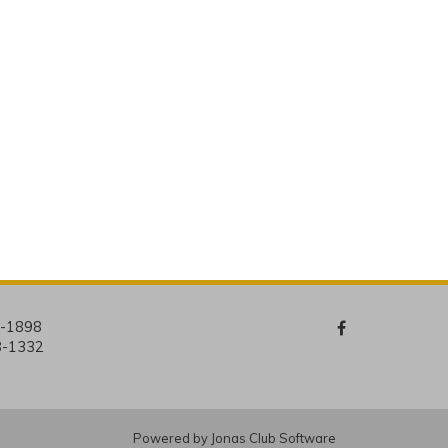
4-1898
8-1332
Powered by Jonas Club Software