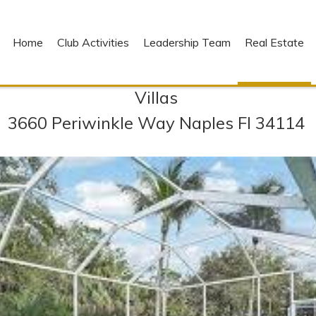
Home
Club Activities
Leadership Team
Real Estate
Villas
3660 Periwinkle Way Naples Fl 34114