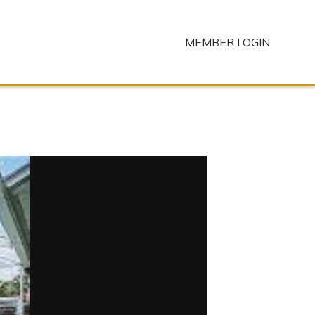
MEMBER LOGIN