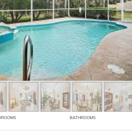
DROOMS
BATHROOMS