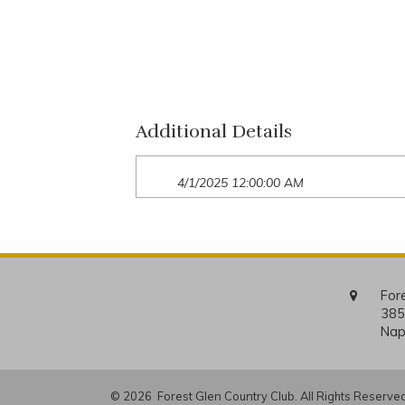
Additional Details
4/1/2025 12:00:00 AM
For
385
Nap
© 2026 Forest Glen Country Club. All Rights Reserved