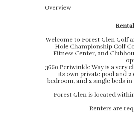
Overview
Rental
Welcome to Forest Glen Golf an
Hole Championship Golf Cour
Fitness Center, and Clubhouse
op
3660 Periwinkle Way is a very c
its own private pool and 
bedroom, and 2 single beds in
Forest Glen is located with
Renters are req